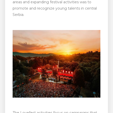
areas and expanding festival activities was to
promote and recognize young talents in central
Serbia.
The Lovefest activities focus on campaigns that