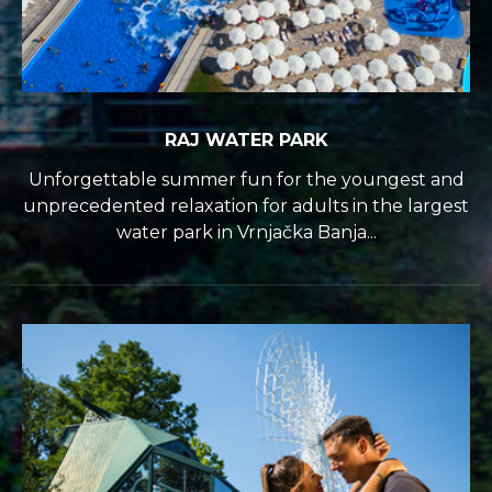
RAJ WATER PARK
Unforgettable summer fun for the youngest and
unprecedented relaxation for adults in the largest
water park in Vrnjačka Banja...