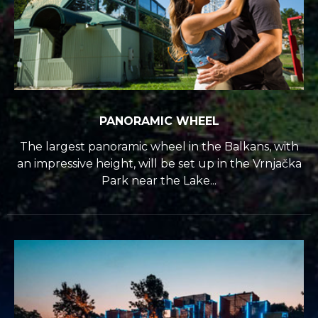
PANORAMIC WHEEL
The largest panoramic wheel in the Balkans, with
an impressive height, will be set up in the Vrnjačka
Park near the Lake...