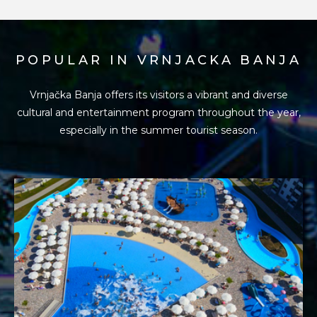
POPULAR IN VRNJACKA BANJA
Vrnjačka Banja offers its visitors a vibrant and diverse
cultural and entertainment program
throughout the year,
especially in the summer tourist season.