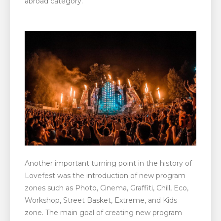
abroad category.
Another important turning point in the history of
Lovefest was the introduction of new program
zones such as Photo, Cinema, Graffiti, Chill, Eco,
Workshop, Street Basket, Extreme, and Kids
zone. The main goal of creating new program