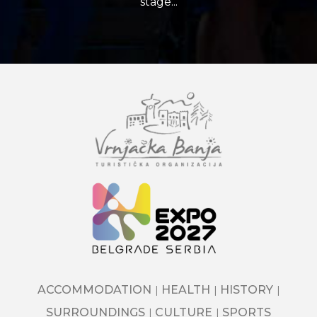
stage...
ACCOMMODATION
HEALTH
HISTORY
SURROUNDINGS
CULTURE
SPORTS