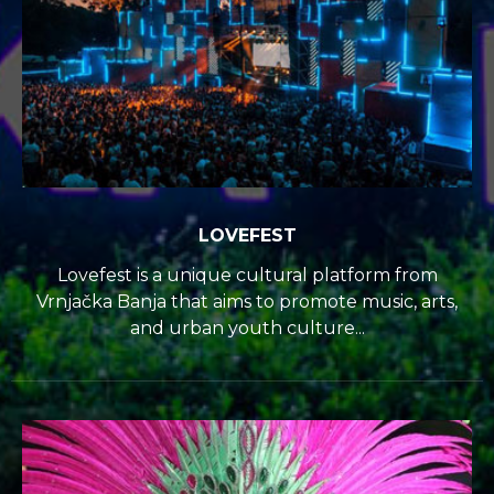
LOVEFEST
Lovefest is a unique cultural platform from
Vrnjačka Banja that aims to promote music, arts,
and urban youth culture...