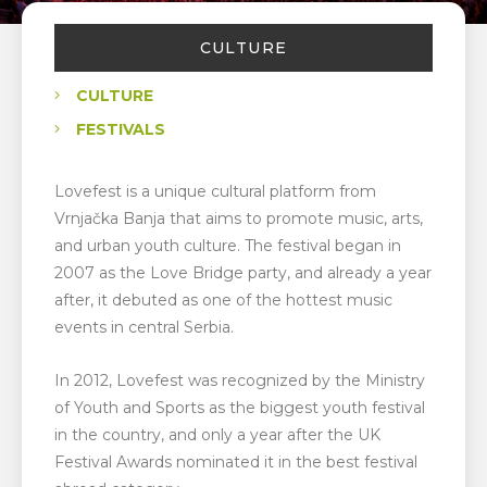
CULTURE
CULTURE
FESTIVALS
Lovefest is a unique cultural platform from
Vrnjačka Banja that aims to promote music, arts,
and urban youth culture. The festival began in
2007 as the Love Bridge party, and already a year
after, it debuted as one of the hottest music
events in central Serbia.
In 2012, Lovefest was recognized by the Ministry
of Youth and Sports as the biggest youth festival
in the country, and only a year after the UK
Festival Awards nominated it in the best festival