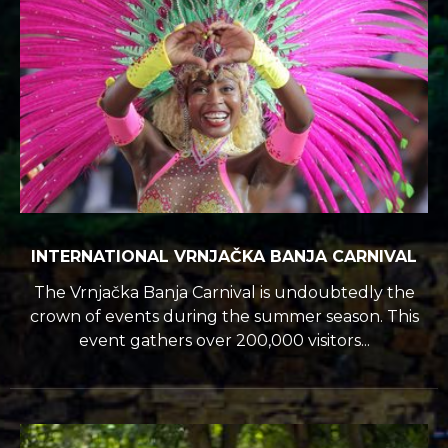
INTERNATIONAL VRNJAČKA BANJA CARNIVAL
The Vrnjačka Banja Carnival is undoubtedly the
crown of events during the summer season. This
event gathers over 200,000 visitors...