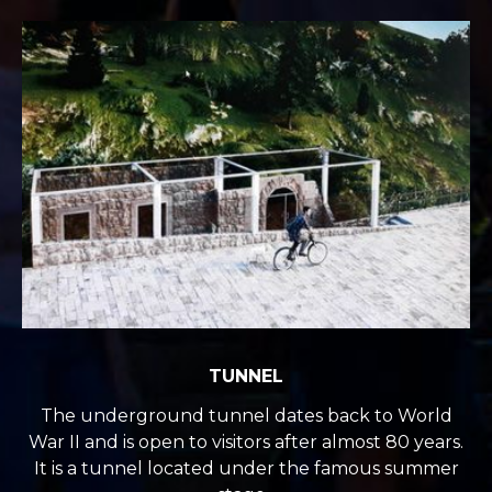
TUNNEL
The underground tunnel dates back to World
War II and is open to visitors after almost 80 years.
It is a tunnel located under the famous summer