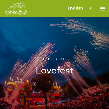
English
CULTURE
Lovefest