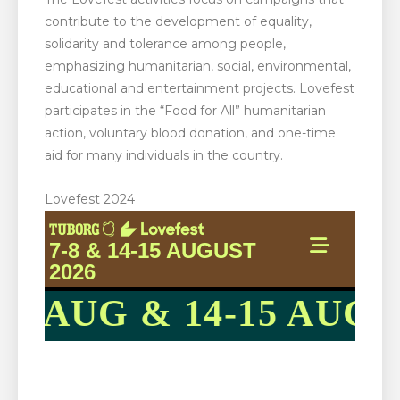
contribute to the development of equality,
solidarity and tolerance among people,
emphasizing humanitarian, social, environmental,
educational and entertainment projects. Lovefest
participates in the “Food for All” humanitarian
action, voluntary blood donation, and one-time
aid for many individuals in the country.
Lovefest 2024