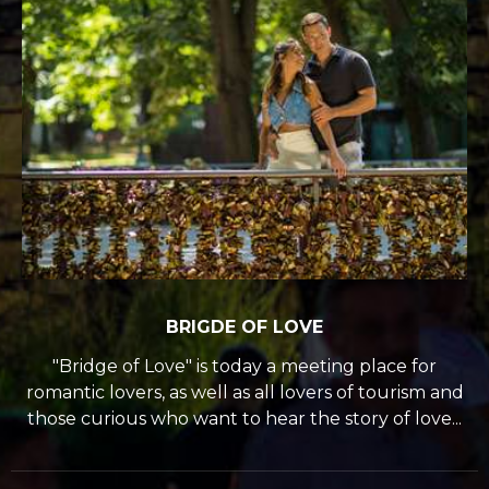
BRIGDE OF LOVE
"Bridge of Love" is today a meeting place for
romantic lovers, as well as all lovers of tourism and
those curious who want to hear the story of love...