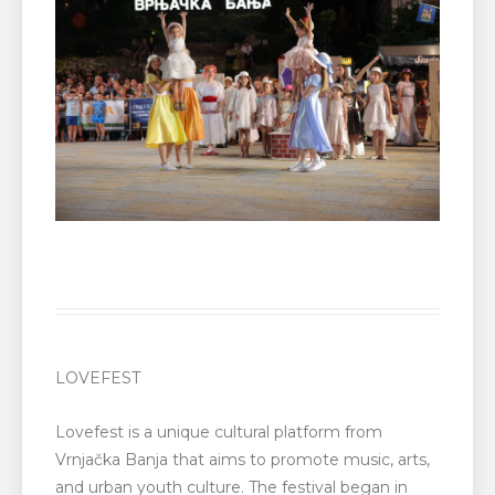
LOVEFEST
Lovefest is a unique cultural platform from
Vrnjačka Banja that aims to promote music, arts,
and urban youth culture. The festival began in