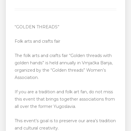
“GOLDEN THREADS”
Folk arts and crafts fair
The folk arts and crafts fair “Golden threads with
golden hands” is held annually in Vrnjačka Banja,
organized by the “Golden threads” Women’s
Association.
If you are a tradition and folk art fan, do not miss
this event that brings together associations from
all over the former Yugoslavia.
This event’s goal is to preserve our area’s tradition
and cultural creativity.