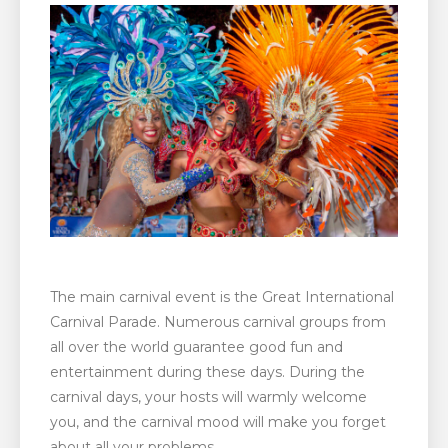
The main carnival event is the Great International
Carnival Parade. Numerous carnival groups from
all over the world guarantee good fun and
entertainment during these days. During the
carnival days, your hosts will warmly welcome
you, and the carnival mood will make you forget
about all your problems.