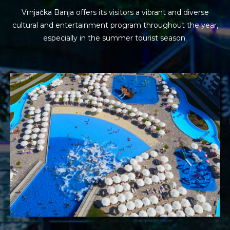
Vrnjačka Banja offers its visitors a vibrant and diverse
cultural and entertainment program
throughout the year,
especially in the summer tourist season.