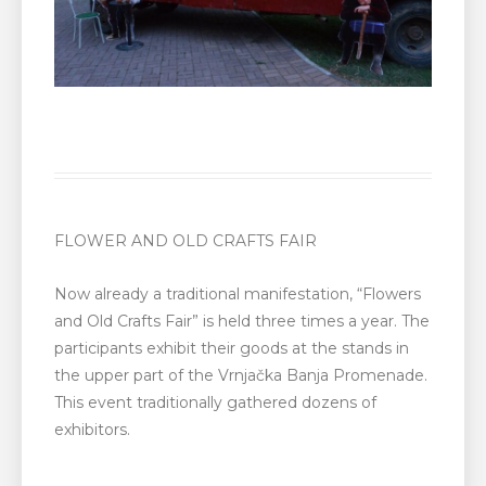
FLOWER AND OLD CRAFTS FAIR
Now already a traditional manifestation, “Flowers
and Old Crafts Fair” is held three times a year. The
participants exhibit their goods at the stands in
the upper part of the Vrnjačka Banja Promenade.
This event traditionally gathered dozens of
exhibitors.