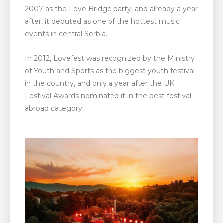
2007 as the Love Bridge party, and already a year
after, it debuted as one of the hottest music
events in central Serbia.
In 2012, Lovefest was recognized by the Ministry
of Youth and Sports as the biggest youth festival
in the country, and only a year after the UK
Festival Awards nominated it in the best festival
abroad category.