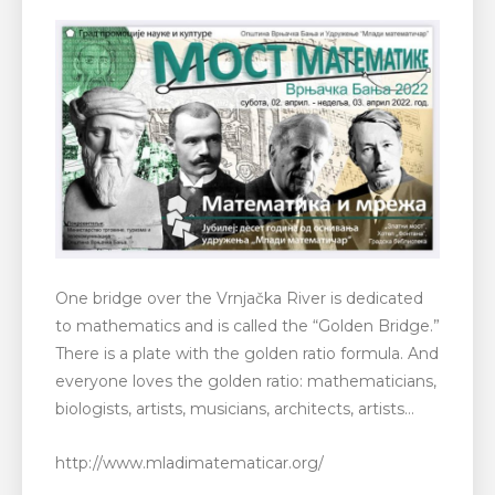
One bridge over the Vrnjačka River is dedicated
to mathematics and is called the “Golden Bridge.”
There is a plate with the golden ratio formula. And
everyone loves the golden ratio: mathematicians,
biologists, artists, musicians, architects, artists…
http://www.mladimatematicar.org/