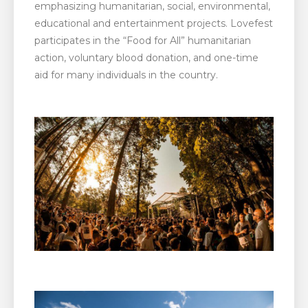
emphasizing humanitarian, social, environmental,
educational and entertainment projects. Lovefest
participates in the “Food for All” humanitarian
action, voluntary blood donation, and one-time
aid for many individuals in the country.