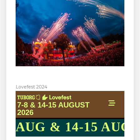
Lovefest 2024