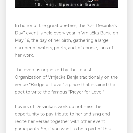
In honor of the great poetess, the “On Desanka’s
Day” event is held every year in Vrnjačka Banja on
May 16, the day of her birth, gathering a large
number of writers, poets, and, of course, fans of
her work.
The event is organized by the Tourist
Organization of Vrnjačka Banja traditionally on the
venue “Bridge of Love,” a place that inspired the
poet to write the famous “Prayer for Love.”
Lovers of Desanka’s work do not miss the
opportunity to pay tribute to her and sing and
recite her verses together with other event
participants. So, if you want to be a part of this