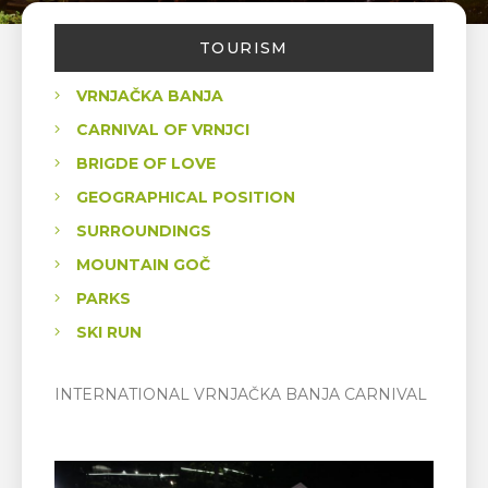
TOURISM
VRNJAČKA BANJA
CARNIVAL OF VRNJCI
BRIGDE OF LOVE
GEOGRAPHICAL POSITION
SURROUNDINGS
MOUNTAIN GOČ
PARKS
SKI RUN
INTERNATIONAL VRNJAČKA BANJA CARNIVAL