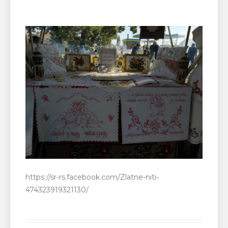
https://sr-rs.facebook.com/Zlatne-niti-
474323919321130/