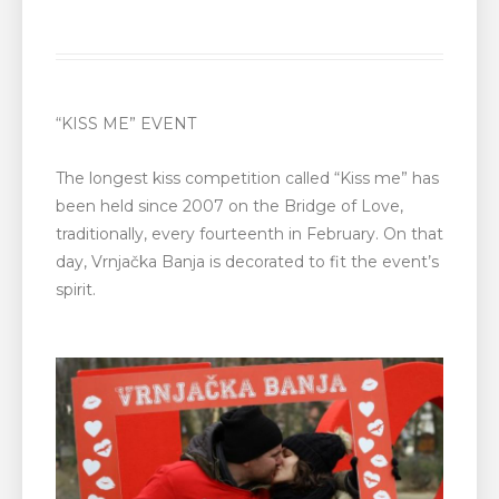
“KISS ME” EVENT
The longest kiss competition called “Kiss me” has
been held since 2007 on the Bridge of Love,
traditionally, every fourteenth in February. On that
day, Vrnjačka Banja is decorated to fit the event’s
spirit.