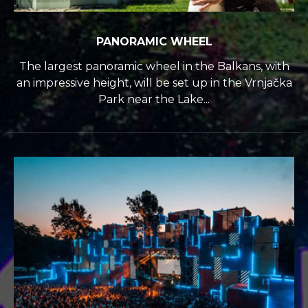
PANORAMIC WHEEL
The largest panoramic wheel in the Balkans, with
an impressive height, will be set up in the Vrnjačka
Park near the Lake...