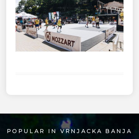
POPULAR IN VRNJACKA BANJA