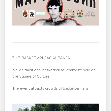
3 × 3 BASKET VRNJAČKA BANJA
Now a traditional basketball tournament held on
the Square of Culture.
The event attracts crowds of basketball fans.