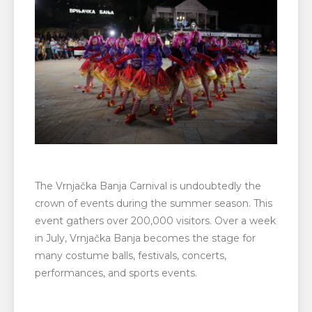
The Vrnjačka Banja Carnival is undoubtedly the
crown of events during the summer season. This
event gathers over 200,000 visitors. Over a week
in July, Vrnjačka Banja becomes the stage for
many costume balls, festivals, concerts,
performances, and sports events.