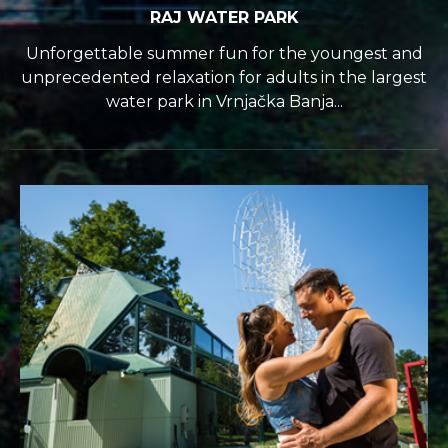
RAJ WATER PARK
Unforgettable summer fun for the youngest and
unprecedented relaxation for adults in the largest
water park in Vrnjačka Banja...