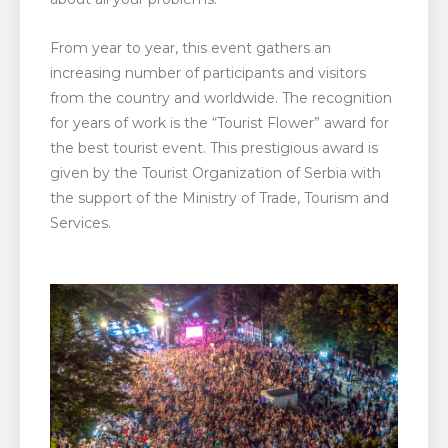
From year to year, this event gathers an
increasing number of participants and visitors
from the country and worldwide. The recognition
for years of work is the “Tourist Flower” award for
the best tourist event. This prestigious award is
given by the Tourist Organization of Serbia with
the support of the Ministry of Trade, Tourism and
Services.