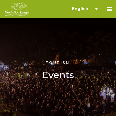
English
TOURISM
Events