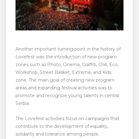
Another important turning point in the history of
Lovefest was the introduction of new program
zones such as Photo, Cinema, Graffiti, Chill, Eco,
Workshop, Street Basket, Extreme, and Kids
zone. The main goal of creating new program
areas and expanding festival activities was to
promote and recognize young talents in central
Serbia.
The Lovefest activities focus on campaigns that
contribute to the development of equality,
solidarity and tolerance among people,