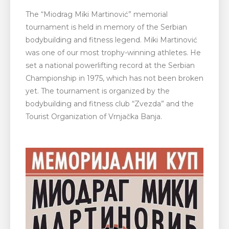
The “Miodrag Miki Martinović” memorial
tournament is held in memory of the Serbian
bodybuilding and fitness legend. Miki Martinović
was one of our most trophy-winning athletes. He
set a national powerlifting record at the Serbian
Championship in 1975, which has not been broken
yet. The tournament is organized by the
bodybuilding and fitness club “Zvezda” and the
Tourist Organization of Vrnjačka Banja.