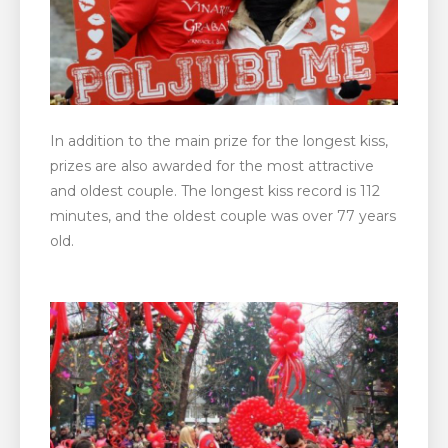
In addition to the main prize for the longest kiss,
prizes are also awarded for the most attractive
and oldest couple. The longest kiss record is 112
minutes, and the oldest couple was over 77 years
old.