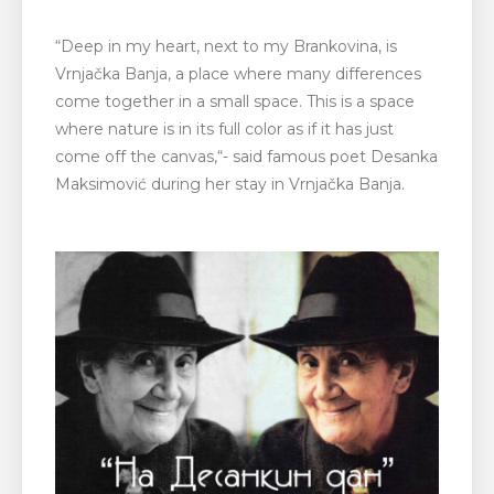
“
Deep in my heart, next to my Brankovina, is
Vrnjačka Banja, a place where many differences
come together in a small space. This is a space
where nature is in its full color as if it has just
come off the canvas,
“- said famous poet Desanka
Maksimović during her stay in Vrnjačka Banja.