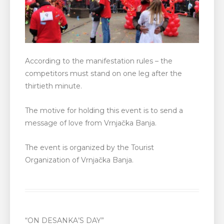
According to the manifestation rules – the
competitors must stand on one leg after the
thirtieth minute.
The motive for holding this event is to send a
message of love from Vrnjačka Banja.
The event is organized by the Tourist
Organization of Vrnjačka Banja.
“ON DESANKA’S DAY”