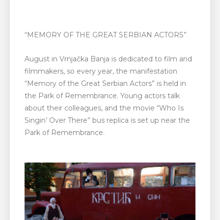
“MEMORY OF THE GREAT SERBIAN ACTORS”
August in Vrnjačka Banja is dedicated to film and
filmmakers, so every year, the manifestation
“Memory of the Great Serbian Actors” is held in
the Park of Remembrance. Young actors talk
about their colleagues, and the movie “Who Is
Singin’ Over There” bus replica is set up near the
Park of Remembrance.