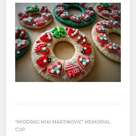
“MIODRAG MIKI MARTINOVIĆ” MEMORIAL
CUP