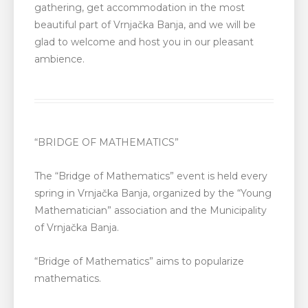
gathering, get accommodation in the most
beautiful part of Vrnjačka Banja, and we will be
glad to welcome and host you in our pleasant
ambience.
“BRIDGE OF MATHEMATICS”
The “Bridge of Mathematics” event is held every
spring in Vrnjačka Banja, organized by the “Young
Mathematician” association and the Municipality
of Vrnjačka Banja.
“Bridge of Mathematics” aims to popularize
mathematics.