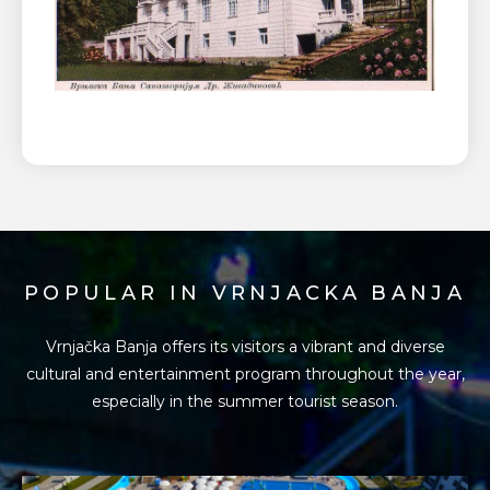
POPULAR IN VRNJACKA BANJA
Vrnjačka Banja offers its visitors a vibrant and diverse
cultural and entertainment program
throughout the year,
especially in the summer tourist season.