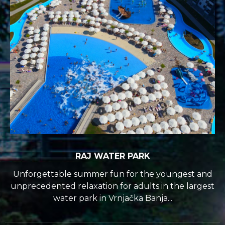
RAJ WATER PARK
Unforgettable summer fun for the youngest and
unprecedented relaxation for adults in the largest
water park in Vrnjačka Banja...