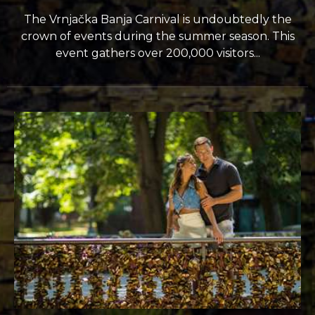
The Vrnjačka Banja Carnival is undoubtedly the
crown of events during the summer season. This
event gathers over 200,000 visitors...