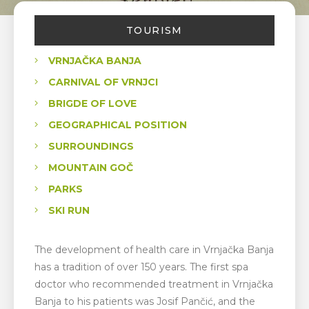
TOURISM
VRNJAČKA BANJA
CARNIVAL OF VRNJCI
BRIGDE OF LOVE
GEOGRAPHICAL POSITION
SURROUNDINGS
MOUNTAIN GOČ
PARKS
SKI RUN
The development of health care in Vrnjačka Banja
has a tradition of over 150 years. The first spa
doctor who recommended treatment in Vrnjačka
Banja to his patients was Josif Pančić, and the