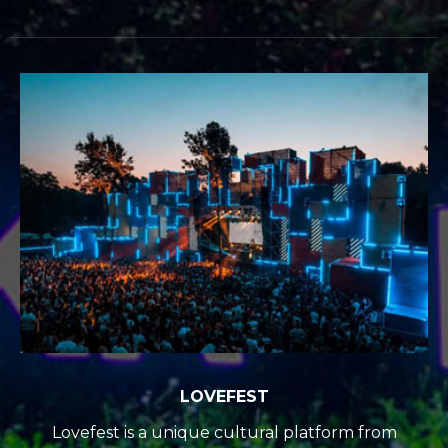
LOVEFEST
Lovefest is a unique cultural platform from