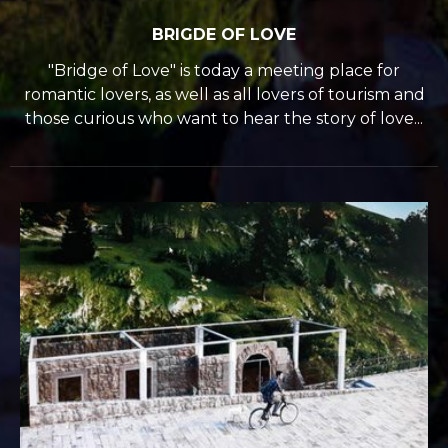
BRIGDE OF LOVE
"Bridge of Love" is today a meeting place for
romantic lovers, as well as all lovers of tourism and
those curious who want to hear the story of love...