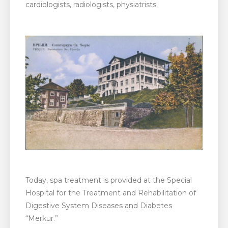
cardiologists, radiologists, physiatrists.
Today, spa treatment is provided at the Special
Hospital for the Treatment and Rehabilitation of
Digestive System Diseases and Diabetes
“Merkur.”