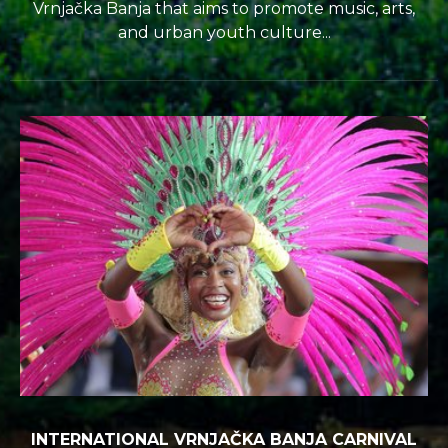
Vrnjačka Banja that aims to promote music, arts,
and urban youth culture...
INTERNATIONAL VRNJAČKA BANJA CARNIVAL