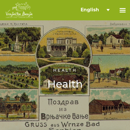
English
HEALTH
Health