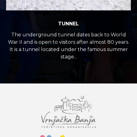
TUNNEL
The underground tunnel dates back to World
War II and is open to visitors after almost 80 years.
It is a tunnel located under the famous summer
stage...