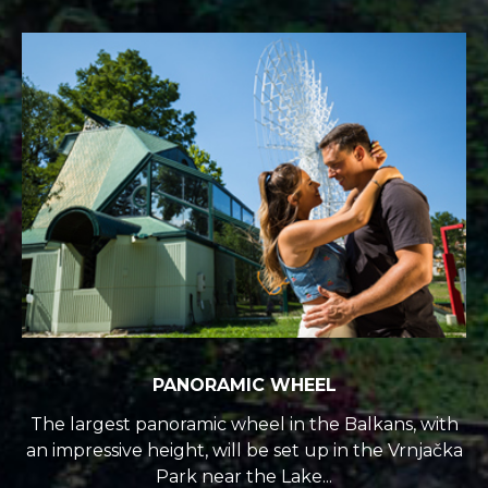
PANORAMIC WHEEL
The largest panoramic wheel in the Balkans, with
an impressive height, will be set up in the Vrnjačka
Park near the Lake...