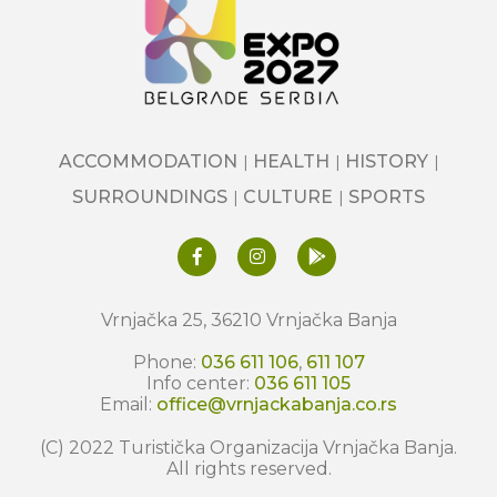
ACCOMMODATION
HEALTH
HISTORY
SURROUNDINGS
CULTURE
SPORTS
Vrnjačka 25, 36210 Vrnjačka Banja
Phone:
036 611 106
,
611 107
Info center:
036 611 105
Email:
office@vrnjackabanja.co.rs
(C) 2022 Turistička Organizacija Vrnjačka Banja.
All rights reserved.