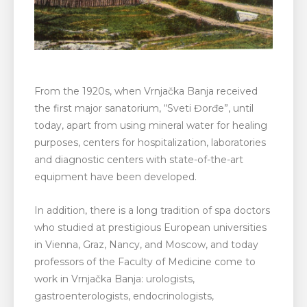
From the 1920s, when Vrnjačka Banja received
the first major sanatorium, “Sveti Đorđe”, until
today, apart from using mineral water for healing
purposes, centers for hospitalization, laboratories
and diagnostic centers with state-of-the-art
equipment have been developed.
In addition, there is a long tradition of spa doctors
who studied at prestigious European universities
in Vienna, Graz, Nancy, and Moscow, and today
professors of the Faculty of Medicine come to
work in Vrnjačka Banja: urologists,
gastroenterologists, endocrinologists,