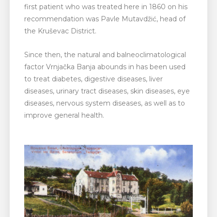
first patient who was treated here in 1860 on his
recommendation was Pavle Mutavdžić, head of
the Kruševac District.
Since then, the natural and balneoclimatological
factor Vrnjačka Banja abounds in has been used
to treat diabetes, digestive diseases, liver
diseases, urinary tract diseases, skin diseases, eye
diseases, nervous system diseases, as well as to
improve general health.