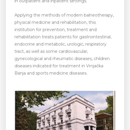
in outpatient and inpatient settings.
Applying the methods of modern balneotherapy,
physical medicine and rehabilitation, this
institution for prevention, treatment and
rehabilitation treats patients for gastrointestinal,
endocrine and metabolic, urologic, respiratory
tract, as well as some cardiovascular,
gynecological and rheumatic diseases, children
diseases indicated for treatment in Vrnjačka
Banja and sports medicine diseases.