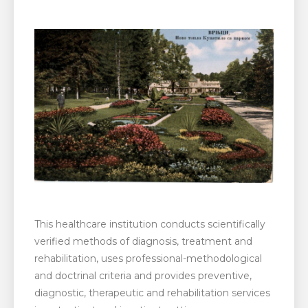
This healthcare institution conducts scientifically
verified methods of diagnosis, treatment and
rehabilitation, uses professional-methodological
and doctrinal criteria and provides preventive,
diagnostic, therapeutic and rehabilitation services