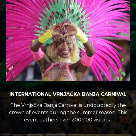
INTERNATIONAL VRNJAČKA BANJA CARNIVAL
The Vrnjačka Banja Carnival is undoubtedly the
crown of events during the summer season. This
event gathers over 200,000 visitors...