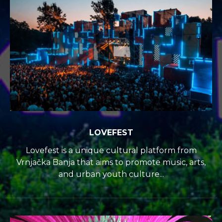
LOVEFEST
Lovefest is a unique cultural platform from
Vrnjačka Banja that aims to promote music, arts,
and urban youth culture...