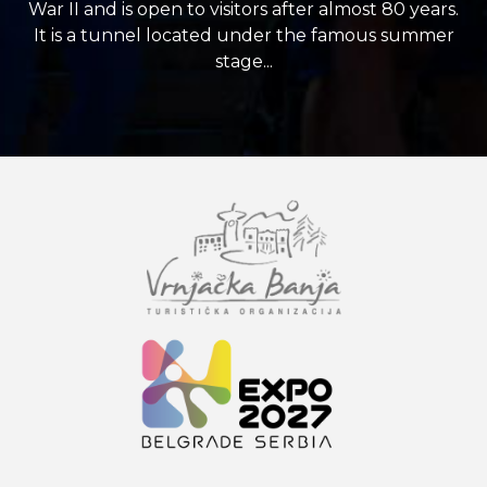
War II and is open to visitors after almost 80 years.
It is a tunnel located under the famous summer
stage...