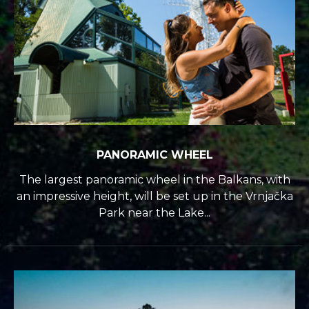
PANORAMIC WHEEL
The largest panoramic wheel in the Balkans, with
an impressive height, will be set up in the Vrnjačka
Park near the Lake...