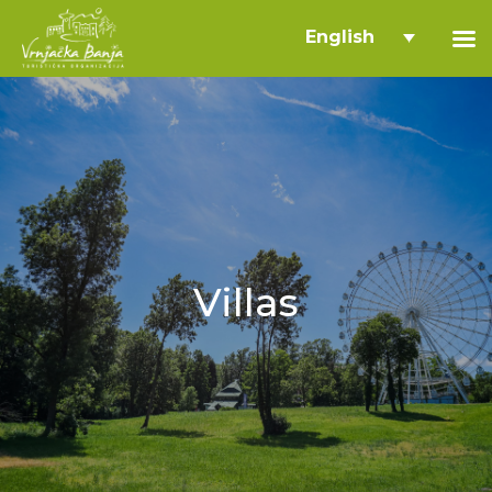
English
Villas