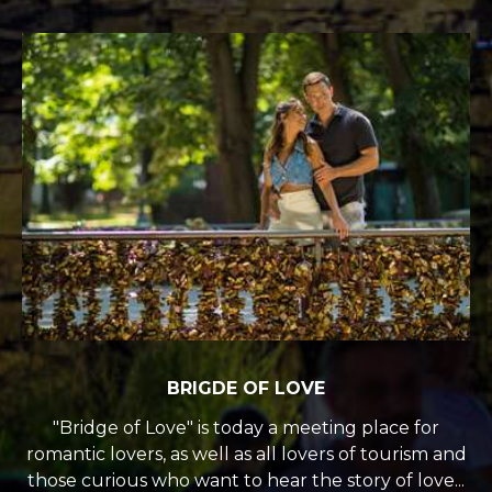
BRIGDE OF LOVE
"Bridge of Love" is today a meeting place for
romantic lovers, as well as all lovers of tourism and
those curious who want to hear the story of love...