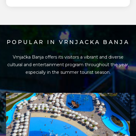
POPULAR IN VRNJACKA BANJA
Vrnjačka Banja offers its visitors a vibrant and diverse
cultural and entertainment program
throughout the year,
especially in the summer tourist season.