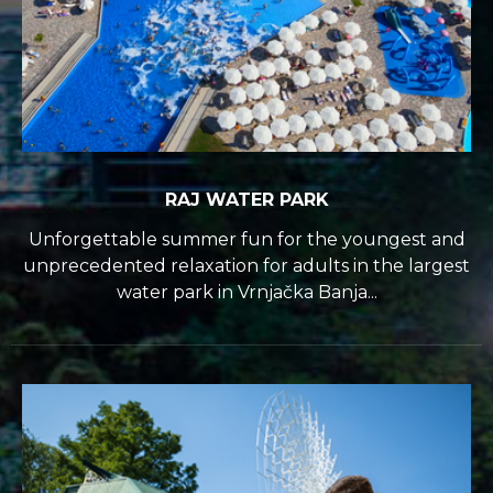
RAJ WATER PARK
Unforgettable summer fun for the youngest and
unprecedented relaxation for adults in the largest
water park in Vrnjačka Banja...