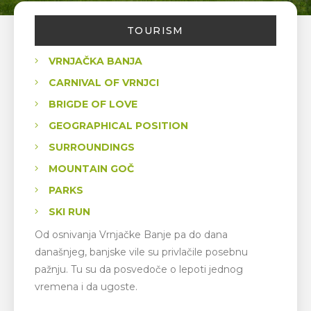
TOURISM
VRNJAČKA BANJA
CARNIVAL OF VRNJCI
BRIGDE OF LOVE
GEOGRAPHICAL POSITION
SURROUNDINGS
MOUNTAIN GOČ
PARKS
SKI RUN
Od osnivanja Vrnjačke Banje pa do dana
današnjeg, banjske vile su privlačile posebnu
pažnju. Tu su da posvedoče o lepoti jednog
vremena i da ugoste.