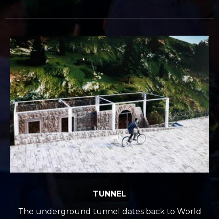
TUNNEL
The underground tunnel dates back to World