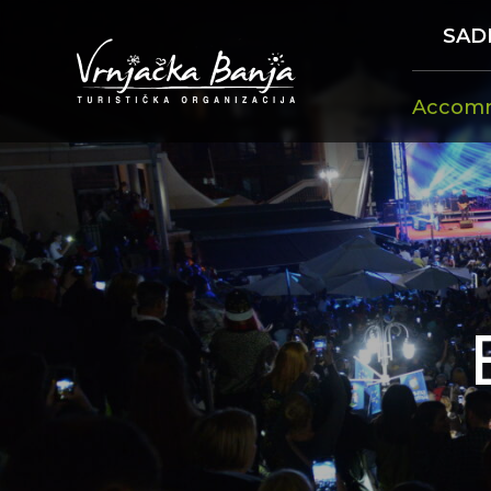
SAD
Accom