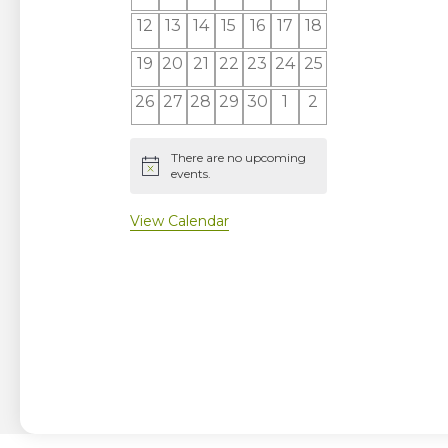
events
events
events
events
events
events
events
0
0
0
0
0
0
0
12
13
14
15
16
17
18
events
events
events
events
events
events
events
0
0
0
0
0
0
0
19
20
21
22
23
24
25
events
events
events
events
events
events
events
0
0
0
0
0
0
0
26
27
28
29
30
1
2
events
events
events
events
events
events
events
There are no upcoming
Notice
events.
View Calendar