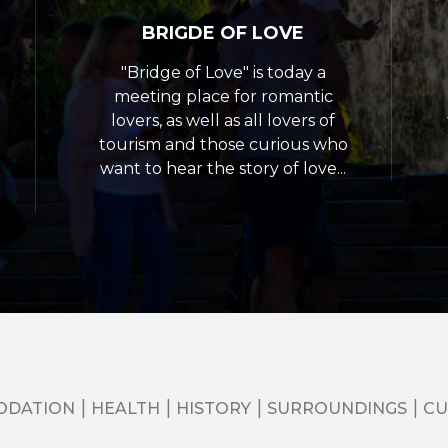
BRIGDE OF LOVE
"Bridge of Love" is today a
meeting place for romantic
lovers, as well as all lovers of
tourism and those curious who
want to hear the story of love...
ODATION
HEALTH
HISTORY
SURROUNDINGS
CU