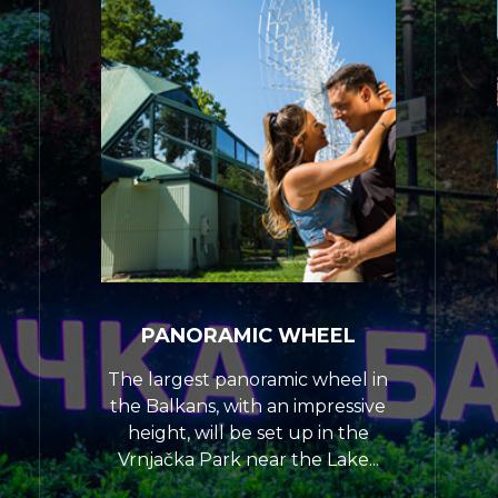
PANORAMIC WHEEL
The largest panoramic wheel in
the Balkans, with an impressive
height, will be set up in the
Vrnjačka Park near the Lake...