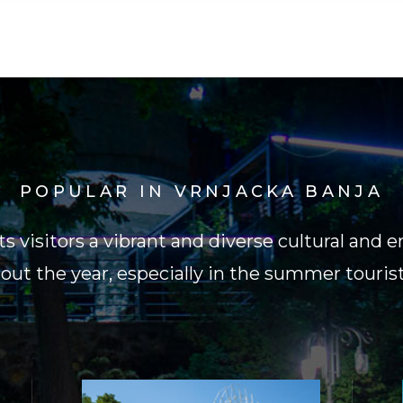
POPULAR IN VRNJACKA BANJA
its visitors a vibrant and diverse cultural an
ut the year, especially in the summer touris