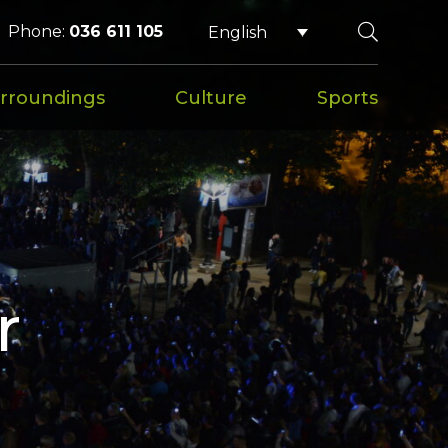
Phone:
036 611 105
English
rroundings
Culture
Sports
r