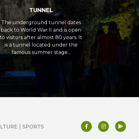
TUNNEL
The underground tunnel dates
back to World War II and is open
to visitors after almost 80 years. It
is a tunnel located under the
famous summer stage...
LTURE
SPORTS