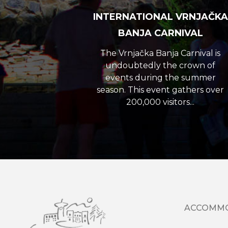
INTERNATIONAL VRNJAČKA
BANJA CARNIVAL
The Vrnjačka Banja Carnival is
undoubtedly the crown of
events during the summer
season. This event gathers over
200,000 visitors...
ACCOMM