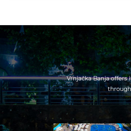
Vrnjačka Banja offers 
througho