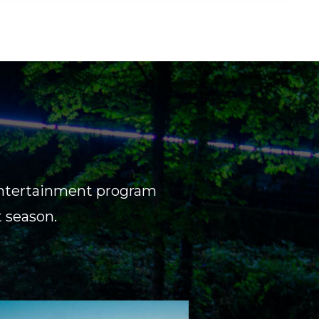
d entertainment program
t season.