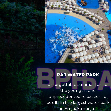
RAJ WATER PARK
Unforgettable summer fun for
the youngest and
unprecedented relaxation for
adults in the largest water park
in Vrnjačka Banja...