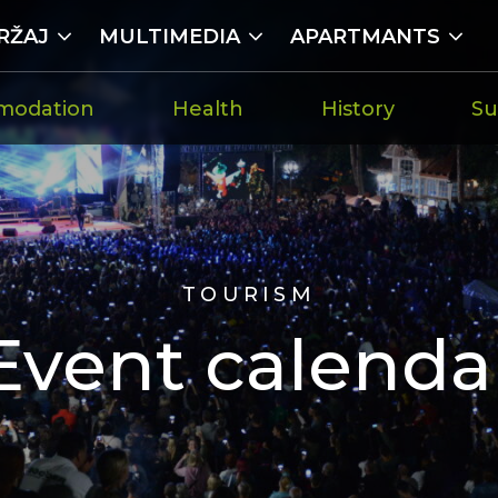
RŽAJ
MULTIMEDIA
APARTMANTS
modation
Health
History
Su
TOURISM
Event calenda