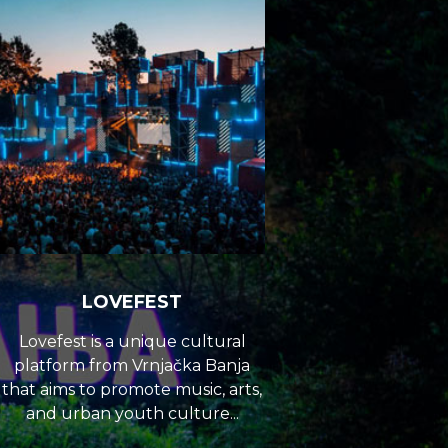
LOVEFEST
Lovefest is a unique cultural
platform from Vrnjačka Banja
that aims to promote music, arts,
and urban youth culture...