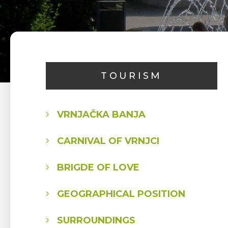
TOURISM
VRNJAČKA BANJA
CARNIVAL OF VRNJCI
BRIGDE OF LOVE
GEOGRAPHICAL POSITION
SURROUNDINGS