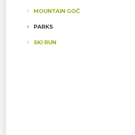
MOUNTAIN GOČ
PARKS
SKI RUN