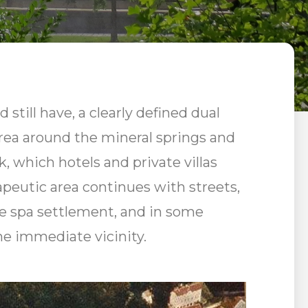
 still have, a clearly defined dual
 area around the mineral springs and
, which hotels and private villas
peutic area continues with streets,
the spa settlement, and in some
he immediate vicinity.