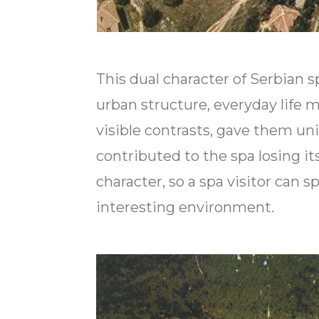
This dual character of Serbian sp
urban structure, everyday life 
visible contrasts, gave them un
contributed to the spa losing it
character, so a spa visitor can 
interesting environment.