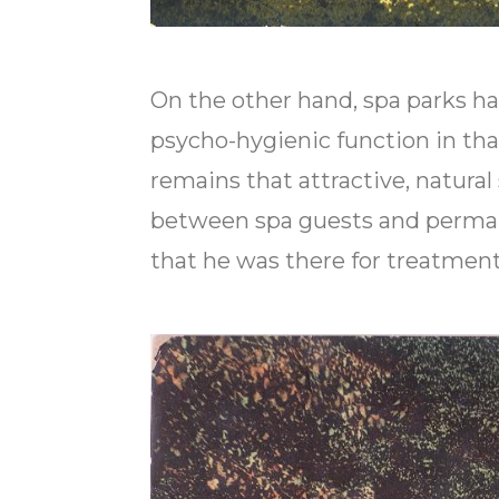
On the other hand, spa parks hav
psycho-hygienic function in th
remains that attractive, natura
between spa guests and perman
that he was there for treatment