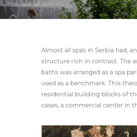
Almost all spas in Serbia had, and
structure rich in contrast. The
baths was arranged as a spa park
used as a benchmark. This thera
residential building blocks of 
cases, a commercial center in t