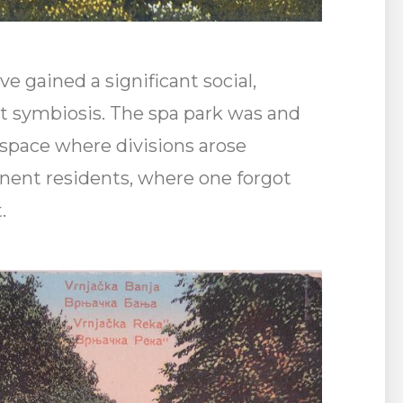
e gained a significant social,
at symbiosis. The spa park was and
l space where divisions arose
ent residents, where one forgot
.