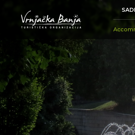
SAD
Accom