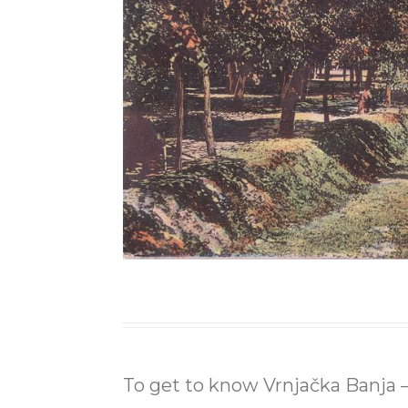
To get to know Vrnjačka Banja – 