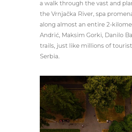
a walk through the vast and pla
the Vrnjačka River, spa promen
along almost an entire 2-kilom
Andrić, Maksim Gorki, Danilo Ba
trails, just like millions of tour
Serbia.