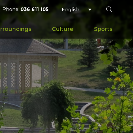
Phone:
036 611 105
English
rroundings
Culture
Sports