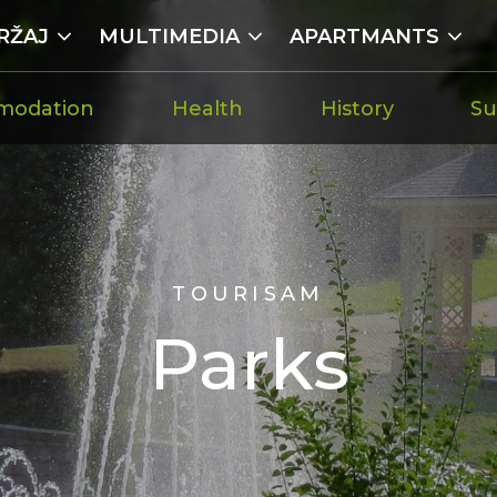
RŽAJ
MULTIMEDIA
APARTMANTS
modation
Health
History
Su
TOURISAM
Parks