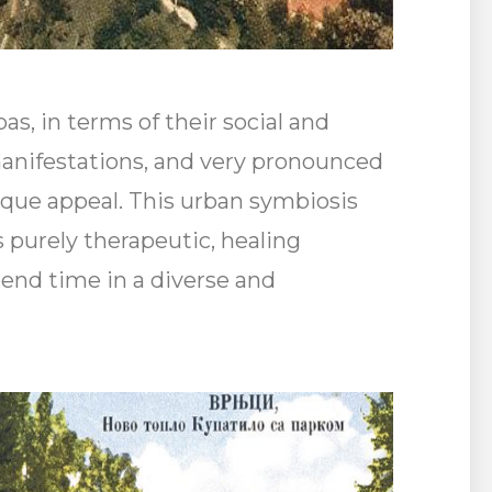
as, in terms of their social and
manifestations, and very pronounced
ique appeal. This urban symbiosis
s purely therapeutic, healing
spend time in a diverse and