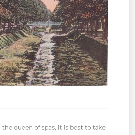
the queen of spas, it is best to take