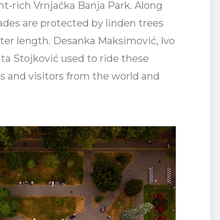
nt-rich Vrnjačka Banja Park. Along
ades are protected by linden trees
eter length. Desanka Maksimović, Ivo
ta Stojković used to ride these
ists and visitors from the world and