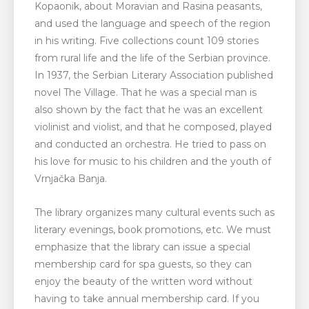
Kopaonik, about Moravian and Rasina peasants,
and used the language and speech of the region
in his writing. Five collections count 109 stories
from rural life and the life of the Serbian province.
In 1937, the Serbian Literary Association published
novel The Village. That he was a special man is
also shown by the fact that he was an excellent
violinist and violist, and that he composed, played
and conducted an orchestra. He tried to pass on
his love for music to his children and the youth of
Vrnjačka Banja.
The library organizes many cultural events such as
literary evenings, book promotions, etc. We must
emphasize that the library can issue a special
membership card for spa guests, so they can
enjoy the beauty of the written word without
having to take annual membership card. If you