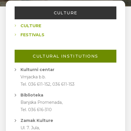
CULTURE
CULTURE
FESTIVALS
CULTURAL INSTITUTIONS
Kulturni centar
Vrnjacka b.b.
Tel. 036 611-152, 036 611-153
Biblioteka
Banjska Promenada,
Tel. 036 616-310
Zamak Kulture
Ul. 7. Jula,