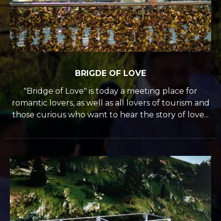
BRIGDE OF LOVE
"Bridge of Love" is today a meeting place for
romantic lovers, as well as all lovers of tourism and
those curious who want to hear the story of love...