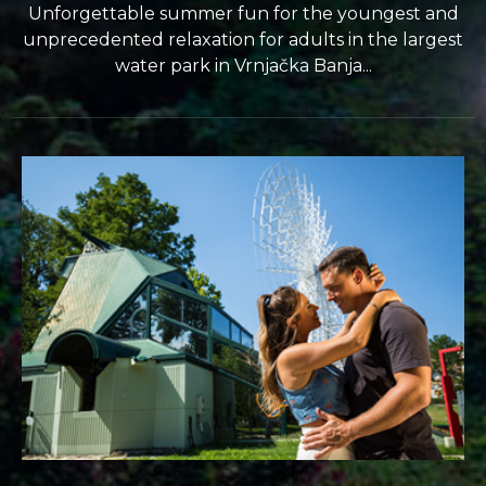
Unforgettable summer fun for the youngest and
unprecedented relaxation for adults in the largest
water park in Vrnjačka Banja...