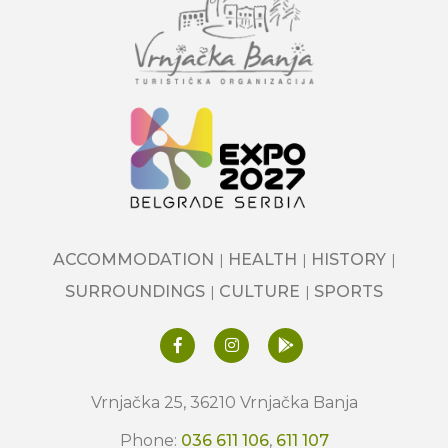
ACCOMMODATION
HEALTH
HISTORY
SURROUNDINGS
CULTURE
SPORTS
Vrnjačka 25, 36210 Vrnjačka Banja
Phone:
036 611 106
,
611 107