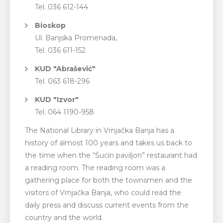
Tel. 036 612-144
Bioskop
Ul. Banjska Promenada,
Tel. 036 611-152
KUD "Abrašević"
Tel. 063 618-296
KUD "Izvor"
Tel. 064 1190-958
The National Library in Vrnjačka Banja has a
history of almost 100 years and takes us back to
the time when the “Šucin ​​paviljon” restaurant had
a reading room. The reading room was a
gathering place for both the townsmen and the
visitors of Vrnjačka Banja, who could read the
daily press and discuss current events from the
country and the world.