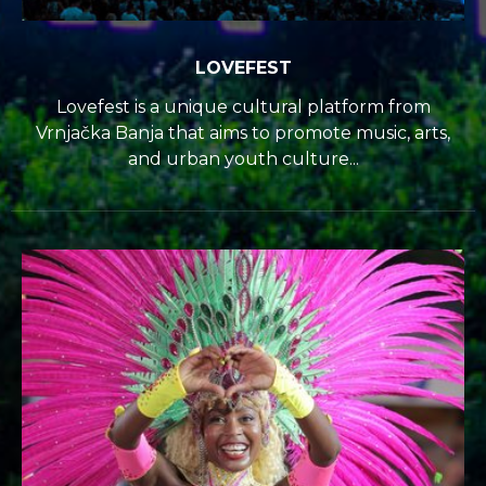
LOVEFEST
Lovefest is a unique cultural platform from
Vrnjačka Banja that aims to promote music, arts,
and urban youth culture...