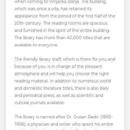
when coming to Vrnjačka Banja. The building,
which was once a villa, has retained its
appearance from the period of the first half of the
20th century. The reading rooms are spacious
and furnished in the spirit of the entire building.
The library has more than 40,000 titles that are
available to everyone.
The friendly library staff, which is there for you and
because of you, is in charge of the pleasant
atmosphere and will help you choose the right
reading material. In addition to numerous world
and domestic literature titles, there is also daily
and periodical press, as well as scientific and
cultural journals available.
The library is named after Dr. Dušan Radić (1892-
1938), a physician and writer who spent his entire