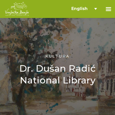
English
KULTURA
Dr. Dušan Radić
National Library