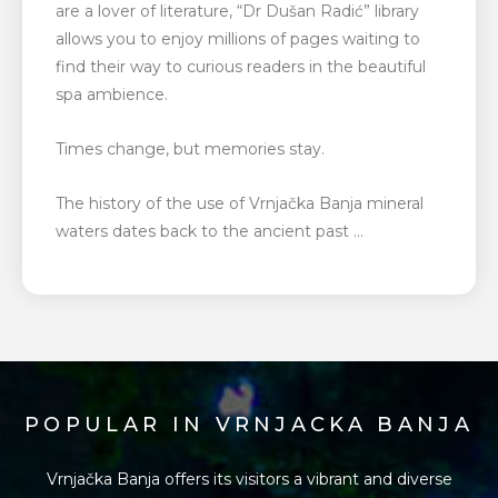
are a lover of literature, “Dr Dušan Radić” library
allows you to enjoy millions of pages waiting to
find their way to curious readers in the beautiful
spa ambience.
Times change, but memories stay.
The history of the use of Vrnjačka Banja mineral
waters dates back to the ancient past …
POPULAR IN VRNJACKA BANJA
Vrnjačka Banja offers its visitors a vibrant and diverse