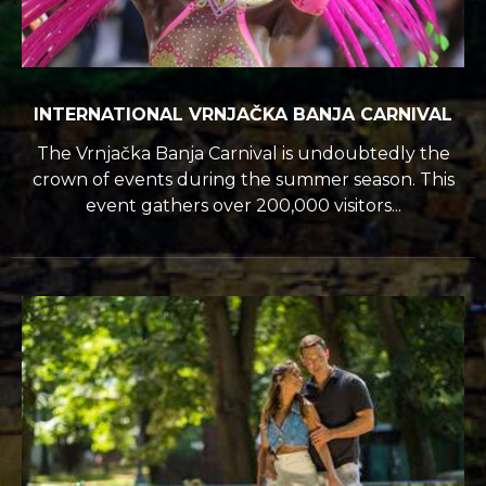
INTERNATIONAL VRNJAČKA BANJA CARNIVAL
The Vrnjačka Banja Carnival is undoubtedly the
crown of events during the summer season. This
event gathers over 200,000 visitors...