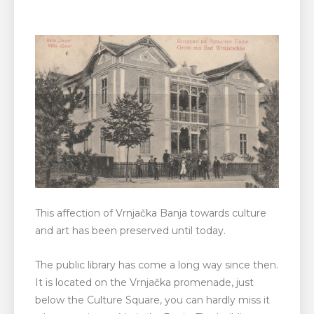
This affection of Vrnjačka Banja towards culture
and art has been preserved until today.
The public library has come a long way since then.
It is located on the Vrnjačka promenade, just
below the Culture Square, you can hardly miss it