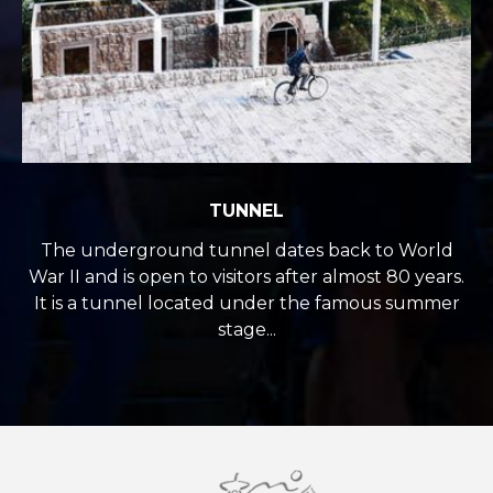
TUNNEL
The underground tunnel dates back to World
War II and is open to visitors after almost 80 years.
It is a tunnel located under the famous summer
stage...