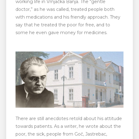
working life in Vrnjačka Banja. The “gentle
doctor,” as he was called, treated people both
with medications and his friendly approach. They
say that he treated the poor for free, and to
some he even gave money for medicines.
There are still anecdotes retold about his attitude
towards patients. As a writer, he wrote about the
poor, the sick, people from Goč, Jastrebac,