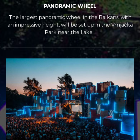
PANORAMIC WHEEL
The largest panoramic wheel in the Balkans, with
an impressive height, will be set up in the Vrnjačka
Park near the Lake...