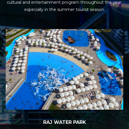
cultural and entertainment program
throughout the year,
especially in the summer tourist season.
RAJ WATER PARK