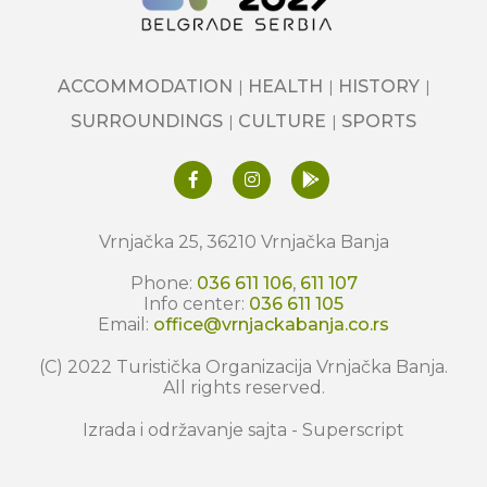
ACCOMMODATION
HEALTH
HISTORY
SURROUNDINGS
CULTURE
SPORTS
Vrnjačka 25, 36210 Vrnjačka Banja
Phone:
036 611 106
,
611 107
Info center:
036 611 105
Email:
office@vrnjackabanja.co.rs
(C) 2022 Turistička Organizacija Vrnjačka Banja.
All rights reserved.
Izrada i održavanje sajta -
Superscript