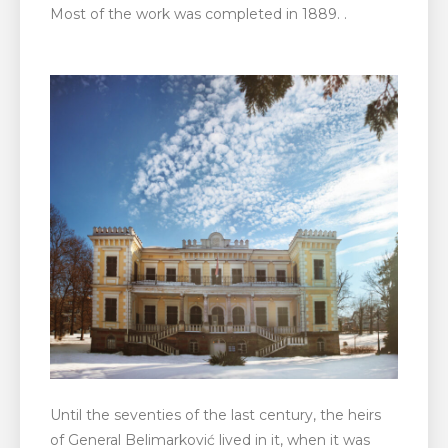
Most of the work was completed in 1889. .
Until the seventies of the last century, the heirs
of General Belimarković lived in it, when it was