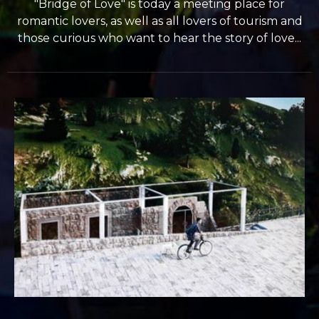
"Bridge of Love" is today a meeting place for
romantic lovers, as well as all lovers of tourism and
those curious who want to hear the story of love...