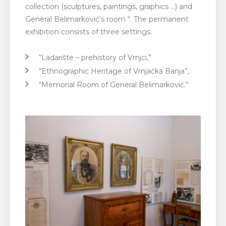
collection (sculptures, paintings, graphics …) and
General Belimarković’s room “. The permanent
exhibition consists of three settings:
“Ladarište – prehistory of Vrnjci,”
“Ethnographic Heritage of Vrnjačka Banja”,
“Memorial Room of General Belimarković.”