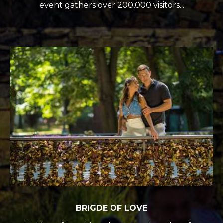
event gathers over 200,000 visitors...
BRIGDE OF LOVE