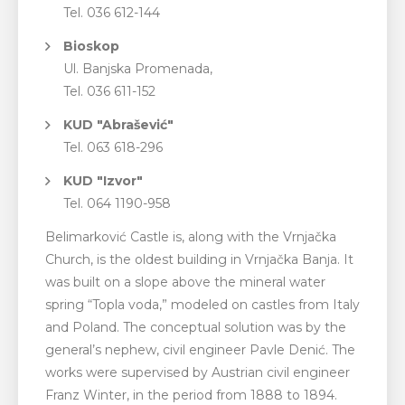
Tel. 036 612-144
Bioskop
Ul. Banjska Promenada,
Tel. 036 611-152
KUD "Abrašević"
Tel. 063 618-296
KUD "Izvor"
Tel. 064 1190-958
Belimarković Castle is, along with the Vrnjačka
Church, is the oldest building in Vrnjačka Banja. It
was built on a slope above the mineral water
spring “Topla voda,” modeled on castles from Italy
and Poland. The conceptual solution was by the
general’s nephew, civil engineer Pavle Denić. The
works were supervised by Austrian civil engineer
Franz Winter, in the period from 1888 to 1894.