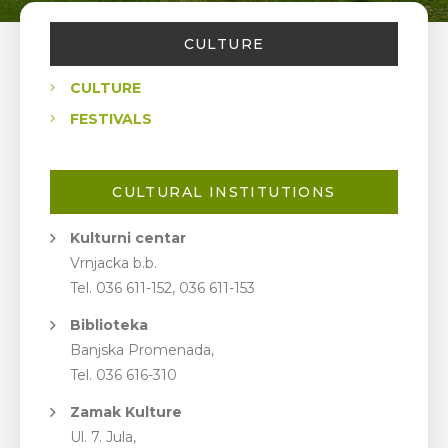
CULTURE
CULTURE
FESTIVALS
CULTURAL INSTITUTIONS
Kulturni centar
Vrnjacka b.b.
Tel. 036 611-152, 036 611-153
Biblioteka
Banjska Promenada,
Tel. 036 616-310
Zamak Kulture
Ul. 7. Jula,