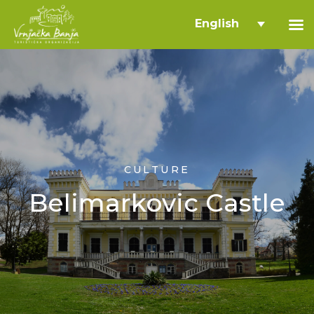
English
CULTURE
Belimarkovic Castle