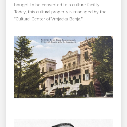
bought to be converted to a culture facility.
Today, this cultural property is managed by the
“Cultural Center of Vrnjacka Banja.”