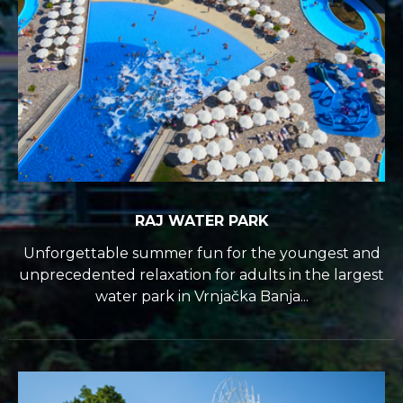
RAJ WATER PARK
Unforgettable summer fun for the youngest and
unprecedented relaxation for adults in the largest
water park in Vrnjačka Banja...