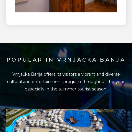
POPULAR IN VRNJACKA BANJA
Vrnjačka Banja offers its visitors a vibrant and diverse
cultural and entertainment program
throughout the year,
especially in the summer tourist season.