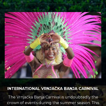
INTERNATIONAL VRNJAČKA BANJA CARNIVAL
The Vrnjačka Banja Carnival is undoubtedly the
crown of events during the summer season. This