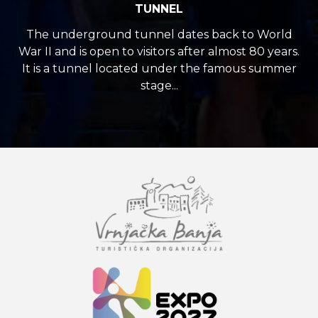
TUNNEL
The underground tunnel dates back to World
War II and is open to visitors after almost 80 years.
It is a tunnel located under the famous summer
stage...