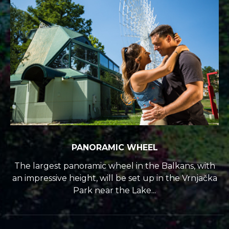
PANORAMIC WHEEL
The largest panoramic wheel in the Balkans, with
an impressive height, will be set up in the Vrnjačka
Park near the Lake...