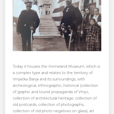
Today it houses the Homeland Museum, which is
a complex type and relates to the territory of
Vrnjačka Banja and its surroundings, with
archeological, ethnographic, historical (collection
of graphic and tourist propaganda of Vrnjci,
collection of architectural heritage, collection of
old postcards, collection of photographs,
collection of old photo negatives on glass), art