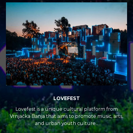
LOVEFEST
Lovefest is a unique cultural platform from
Vrnjačka Banja that aims to promote music, arts,
and urban youth culture...